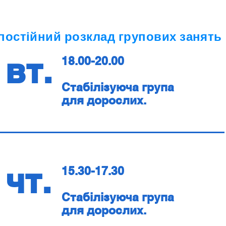
постійний розклад групових занять
вт.
18.00-20.00
Стабілізуюча група
для дорослих.
чт.
15.30-17.30
Стабілізуюча група
для дорослих.