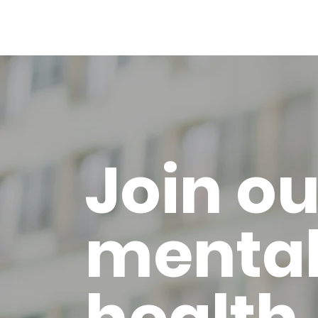
Join ou
menta