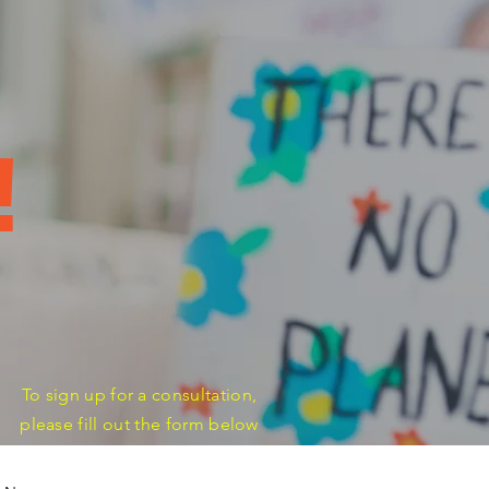
s
!
To sign up for a consultation,
please fill out the form below