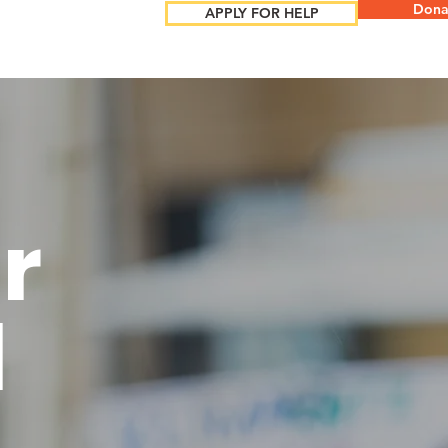
Dona
APPLY FOR HELP
r
l