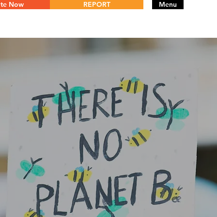
te Now
REPORT
Menu