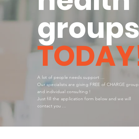
health
group
TODAY
A lot of people needs support ...
Our
specialists are giving FREE of CHARGE group
and individual consulting
!
Just fill the application form below and we will
contact you ...